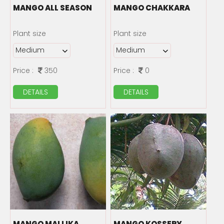
MANGO ALL SEASON
MANGO CHAKKARA
Plant size
Plant size
Price :
350
Price :
0
DETAILS
DETAILS
MANGO MALLIKA
MANGO KOSSERY