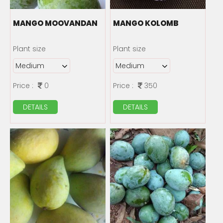
MANGO MOOVANDAN
MANGO KOLOMB
Plant size
Plant size
Price :
0
Price :
350
DETAILS
DETAILS