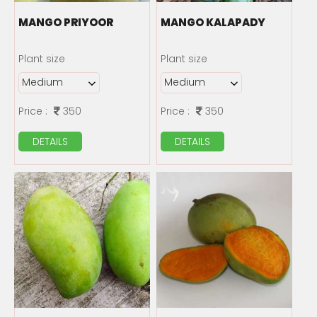
MANGO PRIYOOR
MANGO KALAPADY
Plant size
Plant size
Price :
350
Price :
350
DETAILS
DETAILS