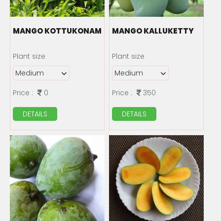
MANGO KOTTUKONAM
MANGO KALLUKETTY
Plant size
Plant size
Price :
0
Price :
350
DETAILS
DETAILS