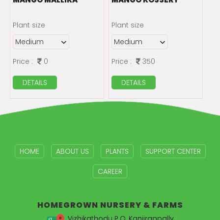
Plant size
Plant size
Price :
0
Price :
350
DETAILS
DETAILS
HOME
ABOUT US
PLANTS
SUPPORT CENTER
CAREER
HOMEGROWN
NURSERY & FARMS
Vizhikathodu P.O, Kanjirappally,