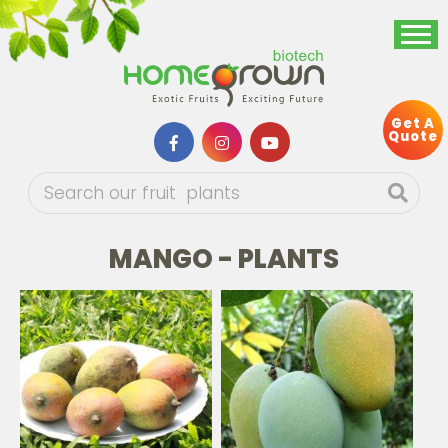
Get A
Quote
MANGO - PLANTS