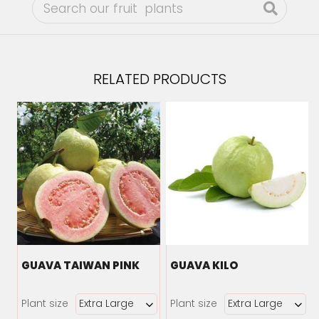
RELATED PRODUCTS
GUAVA TAIWAN PINK
GUAVA KILO
Plant size
Plant size