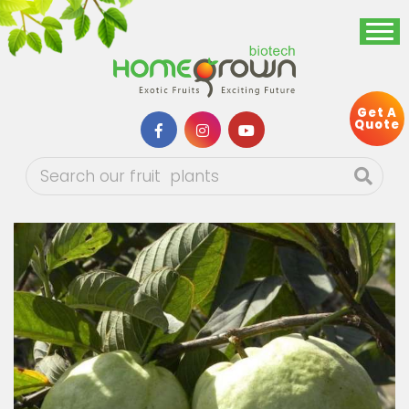
Get A
Quote