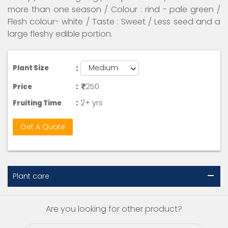
more than one season / Colour : rind - pale green /
Flesh colour- white / Taste : Sweet / Less seed and a
large fleshy edible portion.
:
Plant Size
:
250
Price
:
2+ yrs
Fruiting Time
Get A Quote
Plant care
Are you looking for other product?