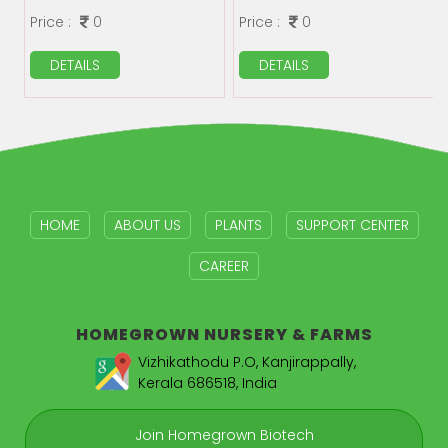
Price :
0
Price :
0
DETAILS
DETAILS
HOME
ABOUT US
PLANTS
SUPPORT CENTER
CAREER
HOMEGROWN
NURSERY & FARMS
Vizhikathodu P.O, Kanjirappally,
Kerala 686518, India
Join Homegrown Biotech