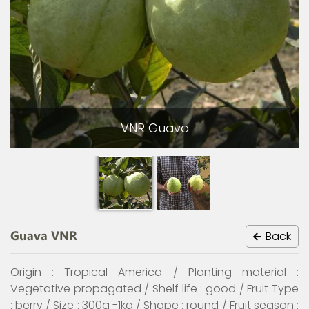
VNR Guava
Guava VNR
Back
Origin : Tropical America / Planting material :
Vegetative propagated / Shelf life : good / Fruit Type
: berry / Size : 300g -1kg / Shape : round / Fruit season :